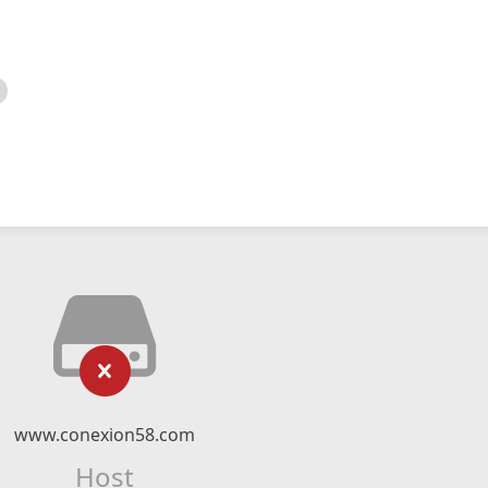
www.conexion58.com
Host