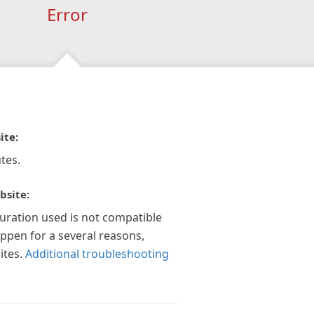
Error
ite:
tes.
bsite:
guration used is not compatible
appen for a several reasons,
ites.
Additional troubleshooting