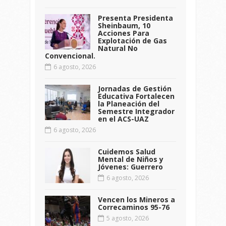
Presenta Presidenta
Sheinbaum, 10
Acciones Para
Explotación de Gas
Natural No
Convencional.
6 agosto, 2026
Jornadas de Gestión
Educativa Fortalecen
la Planeación del
Semestre Integrador
en el ACS-UAZ
6 agosto, 2026
Cuidemos Salud
Mental de Niños y
Jóvenes: Guerrero
6 agosto, 2026
Vencen los Mineros a
Correcaminos 95-76
5 agosto, 2026