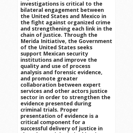
investigations is critical to the
bilateral engagement between
the United States and Mexico in
the fight against organized crime
and strengthening each link in the
chain of justice. Through the
Merida Initiative, the Government
of the United States seeks
support Mexican security
institutions and improve the
quality and use of process
analysis and forensic evidence,
and promote greater
collaboration between expert
services and other actors justice
sector in order to strengthen the
evidence presented during
criminal trials. Proper
presentation of evidence is a
critical component for a
successful delivery of justice in