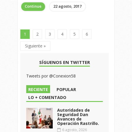
Continue
22 agosto, 2017
1
2
3
4
5
6
Siguiente »
SÍGUENOS EN TWITTER
Tweets por @Conexion58
RECIENTE
POPULAR
LO + COMENTADO
Autoridades de
Seguridad Dan
Avances de
Operación Rastrillo.
6 agosto, 2026