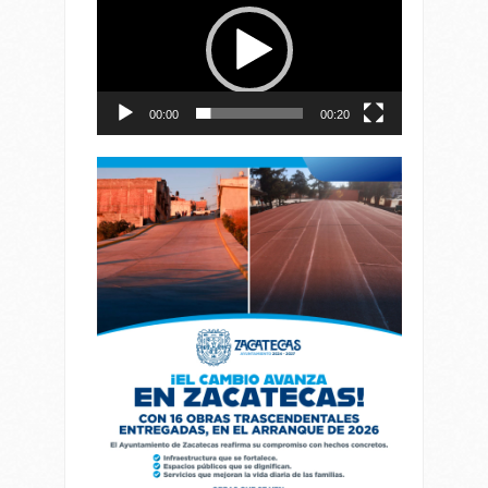
de
vídeo
00:00
00:20