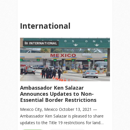
International
INTERNATIONAL
Ambassador Ken Salazar
Announces Updates to Non-
Essential Border Restrictions
Mexico City, Mexico October 13, 2021 —
Ambassador Ken Salazar is pleased to share
updates to the Title 19 restrictions for land…