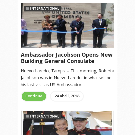
INTERNATIONAL
Ambassador Jacobson Opens New
Building General Consulate
Nuevo Laredo, Tamps. – This morning, Roberta
Jacobson was in Nuevo Laredo, in what will be
his last visit as US Ambassador…
Continue
24 abril, 2018
INTERNATIONAL