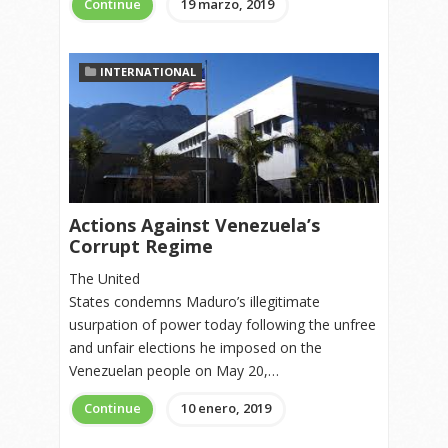
Continue
19 marzo, 2019
INTERNATIONAL
Actions Against Venezuela’s
Corrupt Regime
The United
States condemns Maduro’s illegitimate
usurpation of power today following the unfree
and unfair elections he imposed on the
Venezuelan people on May 20,…
Continue
10 enero, 2019