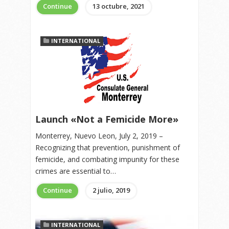
Continue
13 octubre, 2021
INTERNATIONAL
Launch «Not a Femicide More»
Monterrey, Nuevo Leon, July 2, 2019 –
Recognizing that prevention, punishment of
femicide, and combating impunity for these
crimes are essential to…
Continue
2 julio, 2019
INTERNATIONAL