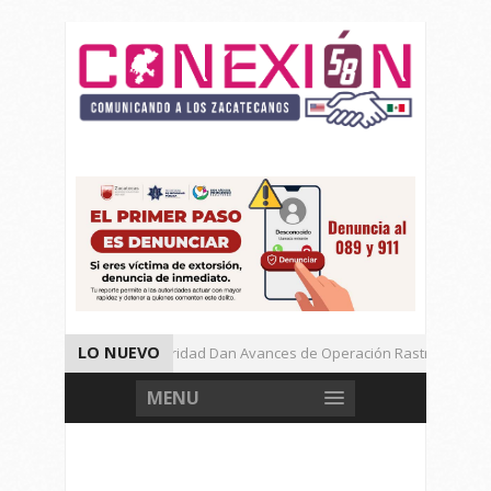
LO NUEVO
Autoridades de Seguridad Dan Avances de Operación Rastrillo.
Gran Festival de Música Electrónica en Festival Cultural de Guadalupe.
MENU