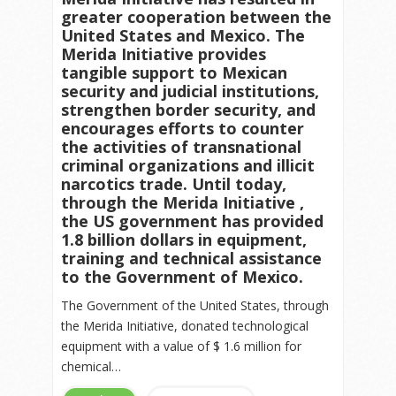
greater cooperation between the
United States and Mexico. The
Merida Initiative provides
tangible support to Mexican
security and judicial institutions,
strengthen border security, and
encourages efforts to counter
the activities of transnational
criminal organizations and illicit
narcotics trade. Until today,
through the Merida Initiative ,
the US government has provided
1.8 billion dollars in equipment,
training and technical assistance
to the Government of Mexico.
The Government of the United States, through
the Merida Initiative, donated technological
equipment with a value of $ 1.6 million for
chemical…