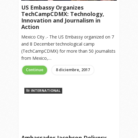
US Embassy Organizes
TechCampCDMX: Technology,
Innovation and Journalism in
Action
Mexico City .- The US Embassy organized on 7
and 8 December technological camp
(TechCampCDMX) for more than 50 journalists
from Mexico,…
Continue
8 diciembre, 2017
INTERNATIONAL
Ambassador Jacobson Delivery