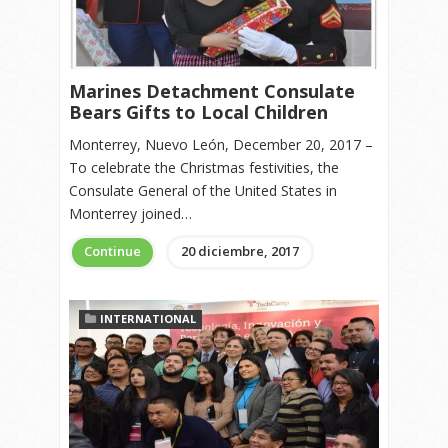
Marines Detachment Consulate
Bears Gifts to Local Children
Monterrey, Nuevo León, December 20, 2017 –
To celebrate the Christmas festivities, the
Consulate General of the United States in
Monterrey joined…
Continue
20 diciembre, 2017
INTERNATIONAL