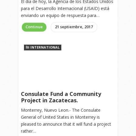
El día de hoy, la Agencia de los Estados Unidos
para el Desarrollo Internacional (USAID) está
enviando un equipo de respuesta para…
Continue
21 septiembre, 2017
INTERNATIONAL
Consulate Fund a Community
Project in Zacatecas.
Monterrey, Nuevo Leon.- The Consulate
General of United States in Monterrey is
pleased to announce that it will fund a project
rather…