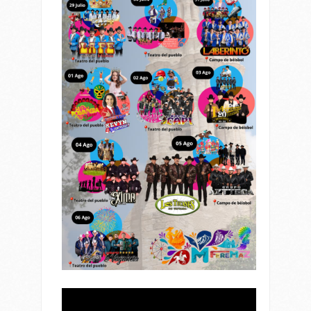
Reproductor