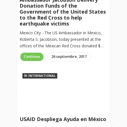
Donation Funds of the
Government of the United States
to the Red Cross to help
earthquake victims
Mexico City .-The US Ambassador in Mexico,
Roberta S. Jacobson, today presented at the
offices of the Mexican Red Cross donated $…
Continue
26 septiembre, 2017
INTERNATIONAL
USAID Despliega Ayuda en México