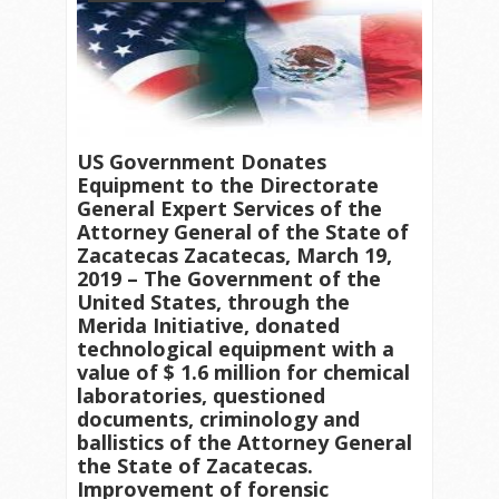
US Government Donates
Equipment to the Directorate
General Expert Services of the
Attorney General of the State of
Zacatecas Zacatecas, March 19,
2019 – The Government of the
United States, through the
Merida Initiative, donated
technological equipment with a
value of $ 1.6 million for chemical
laboratories, questioned
documents, criminology and
ballistics of the Attorney General
the State of Zacatecas.
Improvement of forensic