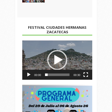
FESTIVAL CIUDADES HERMANAS
ZACATECAS
Reproductor
de
vídeo
00:00
00:30