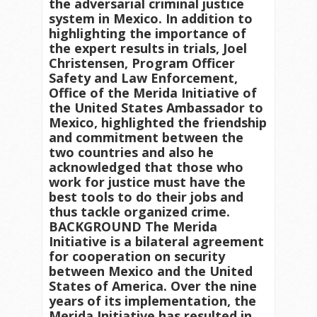
the adversarial criminal justice
system in Mexico. In addition to
highlighting the importance of
the expert results in trials, Joel
Christensen, Program Officer
Safety and Law Enforcement,
Office of the Merida Initiative of
the United States Ambassador to
Mexico, highlighted the friendship
and commitment between the
two countries and also he
acknowledged that those who
work for justice must have the
best tools to do their jobs and
thus tackle organized crime.
BACKGROUND The Merida
Initiative is a bilateral agreement
for cooperation on security
between Mexico and the United
States of America. Over the nine
years of its implementation, the
Merida Initiative has resulted in